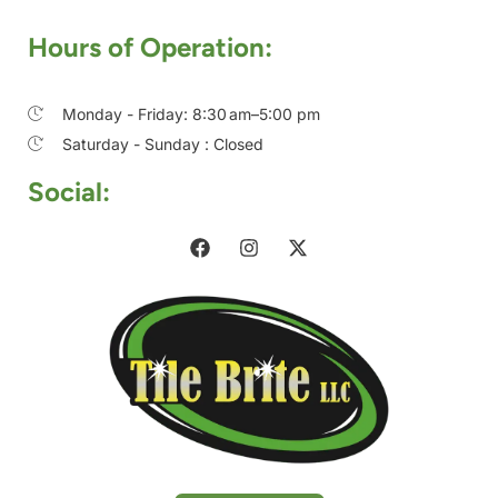
Hours of Operation:
Monday - Friday: 8:30 am–5:00 pm
Saturday - Sunday : Closed
Social: