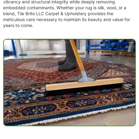
vibrancy and structural integrity while deeply removing
embedded contaminants. Whether your rug is silk, wool, or a
blend, Tile Brite LLC Carpet & Upholstery provides the
meticulous care necessary to maintain its beauty and value for
years to come.