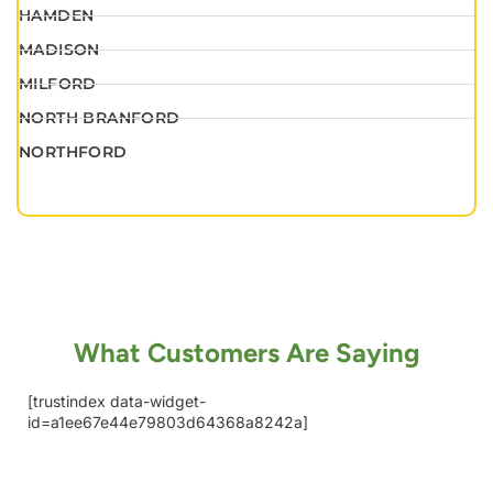
HAMDEN
MADISON
MILFORD
NORTH BRANFORD
NORTHFORD
What Customers Are Saying
[trustindex data-widget-
id=a1ee67e44e79803d64368a8242a]