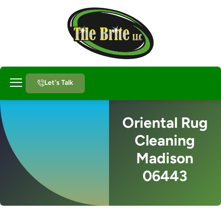
Let's Talk
About Us
Oriental Rug
Cleaning
Madison
06443