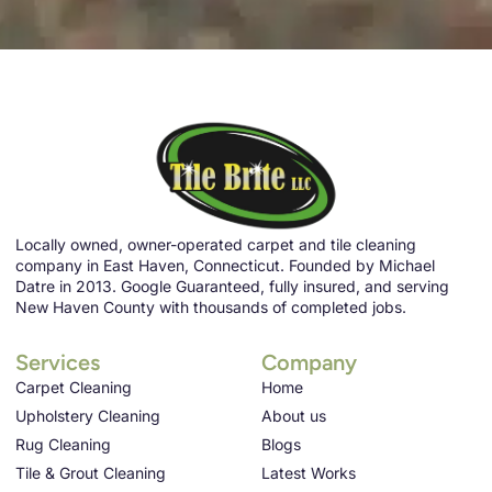
Locally owned, owner-operated carpet and tile cleaning
company in East Haven, Connecticut. Founded by Michael
Datre in 2013. Google Guaranteed, fully insured, and serving
New Haven County with thousands of completed jobs.
Services
Company
Carpet Cleaning
Home
Upholstery Cleaning
About us
Rug Cleaning
Blogs
Tile & Grout Cleaning
Latest Works