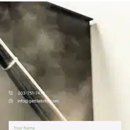
203-751-7476
info@gettilebrite.com