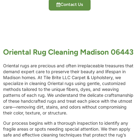
Contact Us
Oriental Rug Cleaning Madison 06443
Oriental rugs are precious and often irreplaceable treasures that
demand expert care to preserve their beauty and lifespan in
Madison homes. At Tile Brite LLC Carpet & Upholstery, we
specialize in cleaning Oriental rugs using gentle, customized
methods tailored to the unique fibers, dyes, and weaving
patterns of each rug. We understand the delicate craftsmanship
of these handcrafted rugs and treat each piece with the utmost
care—removing dirt, stains, and odors without compromising
their color, texture, or structure.
Our process begins with a thorough inspection to identify any
fragile areas or spots needing special attention. We then apply
safe and effective cleaning techniques that protect the rug’s