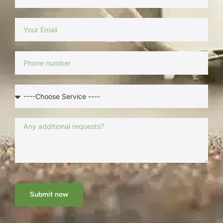
Submit now