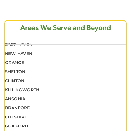
Areas We Serve and Beyond
EAST HAVEN
NEW HAVEN
ORANGE
SHELTON
CLINTON
KILLINGWORTH
ANSONIA
BRANFORD
CHESHIRE
GUILFORD