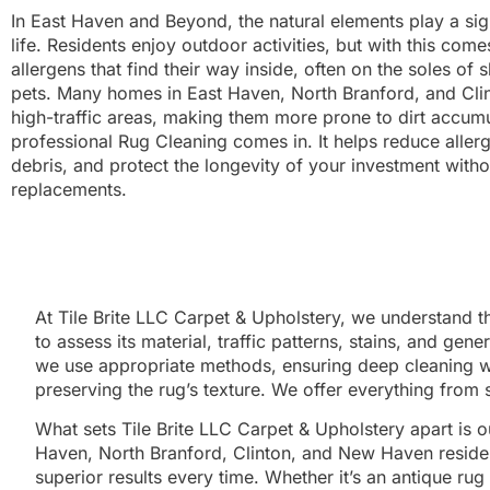
In East Haven and Beyond, the natural elements play a sign
life. Residents enjoy outdoor activities, but with this comes
allergens that find their way inside, often on the soles of
pets. Many homes in East Haven, North Branford, and Clin
high-traffic areas, making them more prone to dirt accumu
professional Rug Cleaning comes in. It helps reduce all
debris, and protect the longevity of your investment with
replacements.
At Tile Brite LLC Carpet & Upholstery, we understand t
to assess its material, traffic patterns, stains, and gen
we use appropriate methods, ensuring deep cleaning with
preserving the rug’s texture. We offer everything from 
What sets Tile Brite LLC Carpet & Upholstery apart is 
Haven, North Branford, Clinton, and New Haven resident
superior results every time. Whether it’s an antique ru