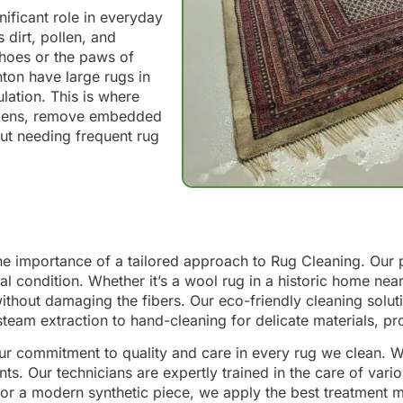
ificant role in everyday
 dirt, pollen, and
 shoes or the paws of
ton have large rugs in
lation. This is where
ergens, remove embedded
out needing frequent rug
he importance of a tailored approach to Rug Cleaning. Our 
eral condition. Whether it’s a wool rug in a historic home nea
out damaging the fibers. Our eco-friendly cleaning solution
steam extraction to hand-cleaning for delicate materials, p
our commitment to quality and care in every rug we clean. W
s. Our technicians are expertly trained in the care of vari
g or a modern synthetic piece, we apply the best treatment me