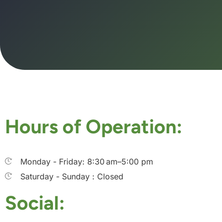
Hours of Operation:
Monday - Friday: 8:30 am–5:00 pm
Saturday - Sunday : Closed
Social: