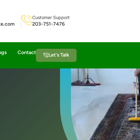
Customer Support
ite.com
203-751-7476
ogs
Contact
Let's Talk