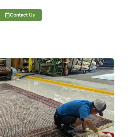
Contact Us