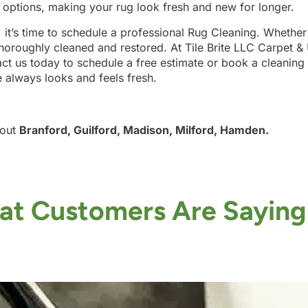
g options, making your rug look fresh and new for longer.
, it’s time to schedule a professional Rug Cleaning. Whether
horoughly cleaned and restored. At Tile Brite LLC Carpet &
ct us today to schedule a free estimate or book a cleaning 
e always looks and feels fresh.
hout
Branford, Guilford, Madison, Milford, Hamden.
t Customers Are Saying