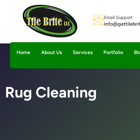
Email Support
info@gettilebr
Home
About Us
Services
Portfolio
Bl
Rug Cleaning