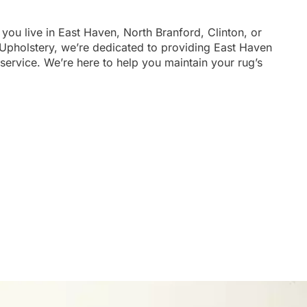
 you live in East Haven, North Branford, Clinton, or
 Upholstery, we’re dedicated to providing East Haven
service. We’re here to help you maintain your rug’s