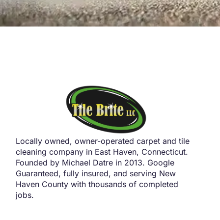
Locally owned, owner-operated carpet and tile
cleaning company in East Haven, Connecticut.
Founded by Michael Datre in 2013. Google
Guaranteed, fully insured, and serving New
Haven County with thousands of completed
jobs.