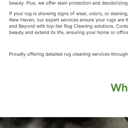
beauty. Plus, we offer stain protection and deodorizin
If your rug is showing signs of wear, odors, or staining
New Haven, our expert services ensure your rugs are t
and Beyond with top-tier Rug Cleaning solutions. Conta
beauty and extend its life, ensuring your home or offic
Proudly offering detailed rug cleaning services throug
Wha