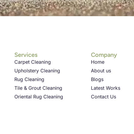
Services
Company
Carpet Cleaning
Home
Upholstery Cleaning
About us
Rug Cleaning
Blogs
Tile & Grout Cleaning
Latest Works
Oriental Rug Cleaning
Contact Us