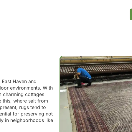
n East Haven and
door environments. With
om charming cottages
 this, where salt from
resent, rugs tend to
ential for preserving not
lly in neighborhoods like