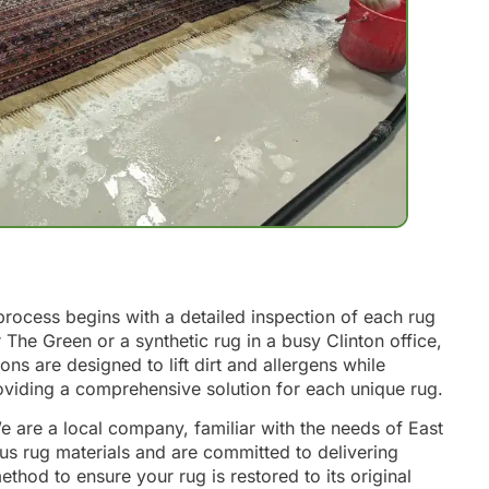
process begins with a detailed inspection of each rug
r The Green or a synthetic rug in a busy Clinton office,
s are designed to lift dirt and allergens while
roviding a comprehensive solution for each unique rug.
e are a local company, familiar with the needs of East
ous rug materials and are committed to delivering
thod to ensure your rug is restored to its original