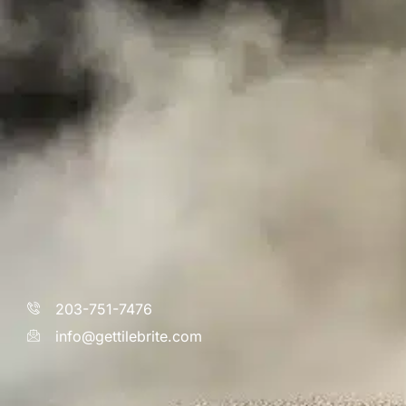
203-751-7476
info@gettilebrite.com