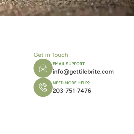
Get in Touch
EMAIL SUPPORT
info@gettilebrite.com
NEED MORE HELP?
203-751-7476