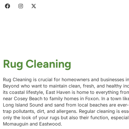
Rug Cleaning
Rug Cleaning is crucial for homeowners and businesses i
Beyond who want to maintain clean, fresh, and healthy in
its coastal lifestyle, East Haven is home to everything fr
near Cosey Beach to family homes in Foxon. In a town like
Long Island Sound and sand from local beaches are ever-p
trap pollutants, dirt, and allergens. Regular cleaning is ess
only the look of your rugs but also their function, especia
Momauguin and Eastwood.