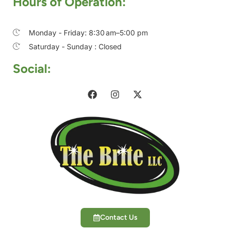
Hours of Operation:
Monday - Friday: 8:30 am–5:00 pm
Saturday - Sunday : Closed
Social:
Contact Us