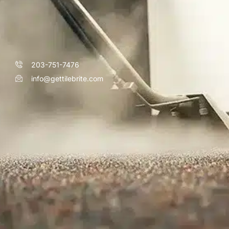
203-751-7476
info@gettilebrite.com