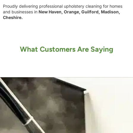
Proudly delivering professional upholstery cleaning for homes
and businesses in
New Haven, Orange, Guilford, Madison,
Cheshire.
What Customers Are Saying