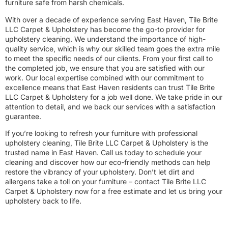
furniture safe from harsh chemicals.
With over a decade of experience serving East Haven, Tile Brite
LLC Carpet & Upholstery has become the go-to provider for
upholstery cleaning. We understand the importance of high-
quality service, which is why our skilled team goes the extra mile
to meet the specific needs of our clients. From your first call to
the completed job, we ensure that you are satisfied with our
work. Our local expertise combined with our commitment to
excellence means that East Haven residents can trust Tile Brite
LLC Carpet & Upholstery for a job well done. We take pride in our
attention to detail, and we back our services with a satisfaction
guarantee.
If you’re looking to refresh your furniture with professional
upholstery cleaning, Tile Brite LLC Carpet & Upholstery is the
trusted name in East Haven. Call us today to schedule your
cleaning and discover how our eco-friendly methods can help
restore the vibrancy of your upholstery. Don’t let dirt and
allergens take a toll on your furniture – contact Tile Brite LLC
Carpet & Upholstery now for a free estimate and let us bring your
upholstery back to life.