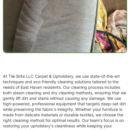
At Tile Brite LLC Carpet & Upholstery, we use state-of-the-art
techniques and eco-friendly cleaning solutions tailored to the
needs of East Haven residents. Our cleaning process includes
both steam cleaning and dry cleaning methods, ensuring that we
gently lift dirt and stains without causing any damage. We use
high-powered, professional equipment that targets deep-set dirt
while preserving the fabric’s integrity. Whether your furniture is
made from delicate materials or durable textiles, we choose the
right cleaning method for optimal results. Our team’s focus is on
restoring your upholstery’s cleanliness while keeping your