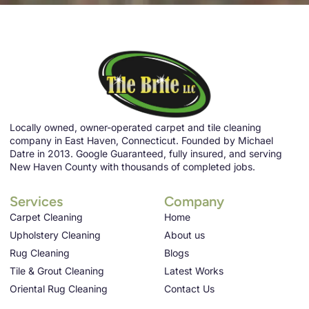
Locally owned, owner-operated carpet and tile cleaning
company in East Haven, Connecticut. Founded by Michael
Datre in 2013. Google Guaranteed, fully insured, and serving
New Haven County with thousands of completed jobs.
Services
Company
Carpet Cleaning
Home
Upholstery Cleaning
About us
Rug Cleaning
Blogs
Tile & Grout Cleaning
Latest Works
Oriental Rug Cleaning
Contact Us