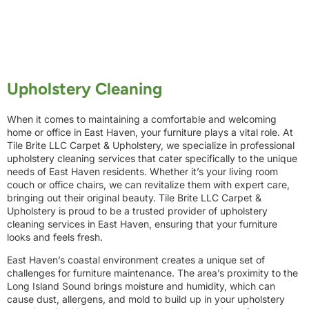
Upholstery Cleaning
When it comes to maintaining a comfortable and welcoming
home or office in East Haven, your furniture plays a vital role. At
Tile Brite LLC Carpet & Upholstery, we specialize in professional
upholstery cleaning services that cater specifically to the unique
needs of East Haven residents. Whether it’s your living room
couch or office chairs, we can revitalize them with expert care,
bringing out their original beauty. Tile Brite LLC Carpet &
Upholstery is proud to be a trusted provider of upholstery
cleaning services in East Haven, ensuring that your furniture
looks and feels fresh.
East Haven’s coastal environment creates a unique set of
challenges for furniture maintenance. The area’s proximity to the
Long Island Sound brings moisture and humidity, which can
cause dust, allergens, and mold to build up in your upholstery