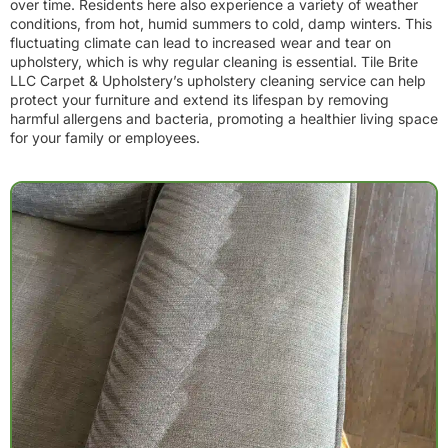
over time. Residents here also experience a variety of weather
conditions, from hot, humid summers to cold, damp winters. This
fluctuating climate can lead to increased wear and tear on
upholstery, which is why regular cleaning is essential. Tile Brite
LLC Carpet & Upholstery’s upholstery cleaning service can help
protect your furniture and extend its lifespan by removing
harmful allergens and bacteria, promoting a healthier living space
for your family or employees.