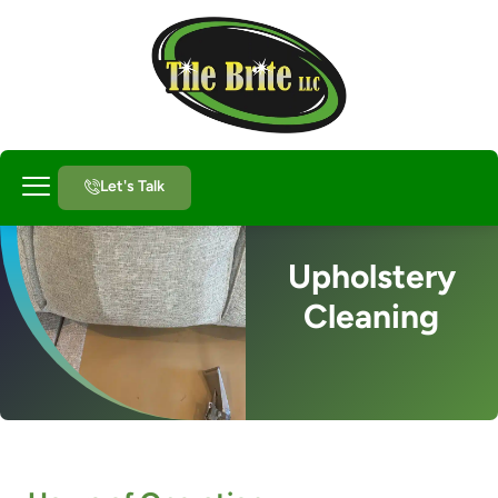
Let's Talk
About Us
Upholstery
Cleaning