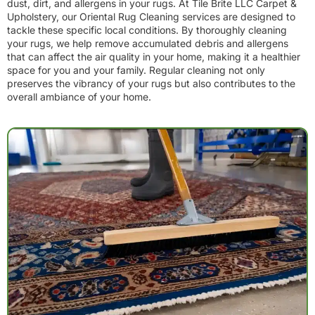
dust, dirt, and allergens in your rugs. At Tile Brite LLC Carpet &
Upholstery, our Oriental Rug Cleaning services are designed to
tackle these specific local conditions. By thoroughly cleaning
your rugs, we help remove accumulated debris and allergens
that can affect the air quality in your home, making it a healthier
space for you and your family. Regular cleaning not only
preserves the vibrancy of your rugs but also contributes to the
overall ambiance of your home.