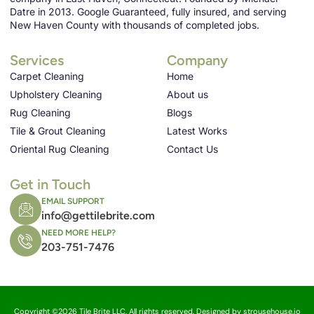
Datre in 2013. Google Guaranteed, fully insured, and serving
New Haven County with thousands of completed jobs.
Services
Company
Carpet Cleaning
Home
Upholstery Cleaning
About us
Rug Cleaning
Blogs
Tile & Grout Cleaning
Latest Works
Oriental Rug Cleaning
Contact Us
Get in Touch
EMAIL SUPPORT
info@gettilebrite.com
NEED MORE HELP?
203-751-7476
Copyright ©2026 Tile Brite LLC, All rights reserved. Designed by strousehouse.io