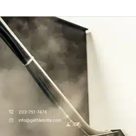
203-751-7476
info@gettilebrite.com