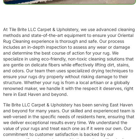
At Tile Brite LLC Carpet & Upholstery, we use advanced cleaning
methods and state-of-the-art equipment to ensure your Oriental
Rug Cleaning experience is thorough and safe. Our process
includes an in-depth inspection to assess any wear or damage
and determine the best course of action for your rug. We
specialize in using eco-friendly, non-toxic cleaning solutions that
are gentle on delicate fibers while effectively lifting dirt, stains,
and odors. Our team then uses specialized drying techniques to
ensure your rugs dry properly without risking damage to their
structure. Whether your rug is from a local artisan or a globally
renowned maker, we handle it with the respect it deserves, right
here in East Haven and beyond.
Tile Brite LLC Carpet & Upholstery has been serving East Haven
and beyond for many years. Our skilled and experienced team is
well-versed in the specific needs of residents here, ensuring that
we deliver exceptional results every time. We understand the
value of your rugs and treat each one as if it were our own. Our
commitment to customer satisfaction is backed by our