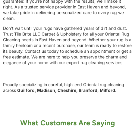
guarantee: If you’re not happy with the results, we’ll make it
right. As a trusted service provider in East Haven and beyond,
we take pride in delivering personalized care to every rug we
clean.
Don’t wait until your rugs have gathered years of dirt and dust.
Trust Tile Brite LLC Carpet & Upholstery for all your Oriental Rug
Cleaning needs in East Haven and beyond. Whether your rug is a
family heirloom or a recent purchase, our team is ready to restore
its beauty. Contact us today to schedule an appointment or get a
free estimate. We are here to help you preserve the charm and
elegance of your home with our expert rug cleaning services.
Proudly specializing in careful, high-end Oriental rug cleaning
across
Guilford, Madison, Cheshire, Branford, Milford.
What Customers Are Saying