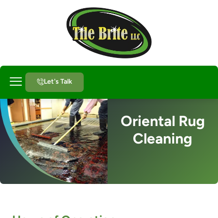
Let's Talk
About Us
Oriental Rug
Cleaning