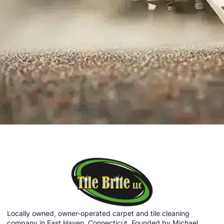
Locally owned, owner-operated carpet and tile cleaning
company in East Haven, Connecticut. Founded by Michael