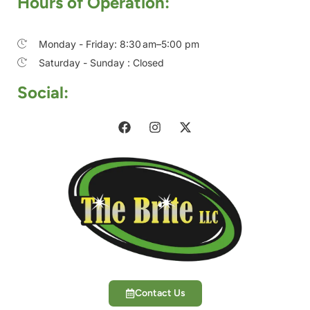
Hours of Operation:
Monday - Friday: 8:30 am–5:00 pm
Saturday - Sunday : Closed
Social:
Contact Us