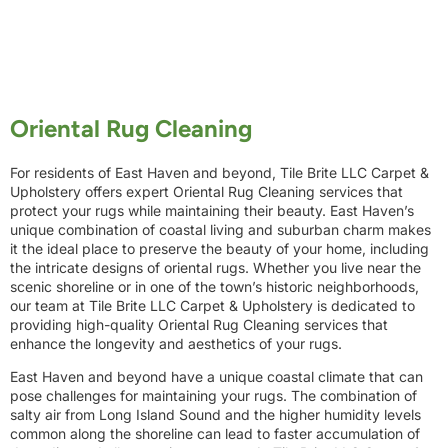
Oriental Rug Cleaning
For residents of East Haven and beyond, Tile Brite LLC Carpet &
Upholstery offers expert Oriental Rug Cleaning services that
protect your rugs while maintaining their beauty. East Haven’s
unique combination of coastal living and suburban charm makes
it the ideal place to preserve the beauty of your home, including
the intricate designs of oriental rugs. Whether you live near the
scenic shoreline or in one of the town’s historic neighborhoods,
our team at Tile Brite LLC Carpet & Upholstery is dedicated to
providing high-quality Oriental Rug Cleaning services that
enhance the longevity and aesthetics of your rugs.
East Haven and beyond have a unique coastal climate that can
pose challenges for maintaining your rugs. The combination of
salty air from Long Island Sound and the higher humidity levels
common along the shoreline can lead to faster accumulation of