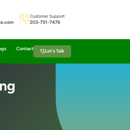
Customer Support
ite.com
203-751-7476
ogs
Contact
Let's Talk
ing