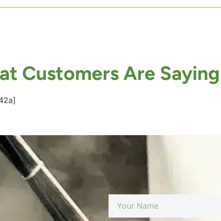
t Customers Are Saying
42a]