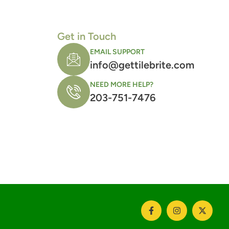
Get in Touch
EMAIL SUPPORT
info@gettilebrite.com
NEED MORE HELP?
203-751-7476