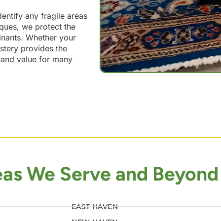
dentify any fragile areas
iques, we protect the
inants. Whether your
lstery provides the
y and value for many
eas We Serve and Beyond
EAST HAVEN