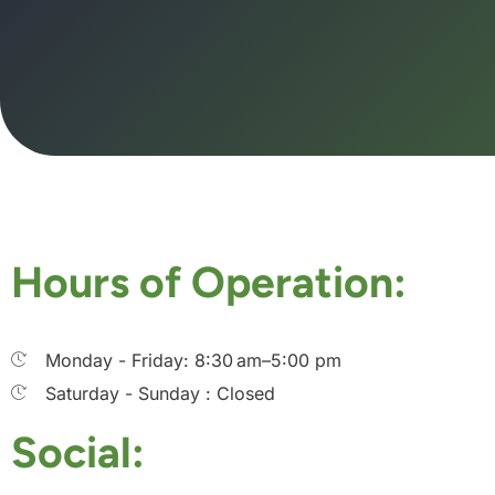
Hours of Operation:
Monday - Friday: 8:30 am–5:00 pm
Saturday - Sunday : Closed
Social: