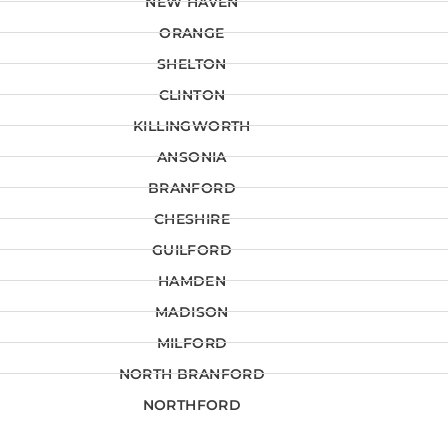
NEW HAVEN
ORANGE
SHELTON
CLINTON
KILLINGWORTH
ANSONIA
BRANFORD
CHESHIRE
GUILFORD
HAMDEN
MADISON
MILFORD
NORTH BRANFORD
NORTHFORD