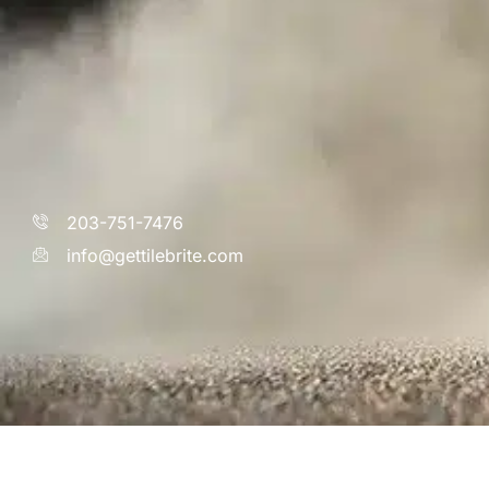
203-751-7476
info@gettilebrite.com