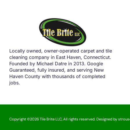
Locally owned, owner-operated carpet and tile
cleaning company in East Haven, Connecticut.
Founded by Michael Datre in 2013. Google
Guaranteed, fully insured, and serving New
Haven County with thousands of completed
jobs.
Copyright ©2026 Tile Brite LLC, All rights reserved. Designed by strou