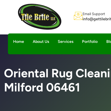
Email Support
info@gettilebr
Home
About Us
Services
Portfolio
Bl
Oriental Rug Clean
Milford 06461