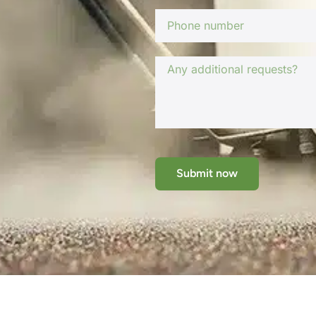
Submit now