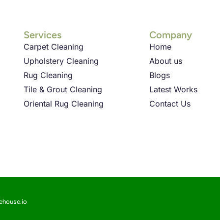
Services
Company
Carpet Cleaning
Home
Upholstery Cleaning
About us
Rug Cleaning
Blogs
Tile & Grout Cleaning
Latest Works
Oriental Rug Cleaning
Contact Us
sehouse.io