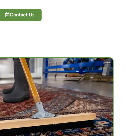
Contact Us