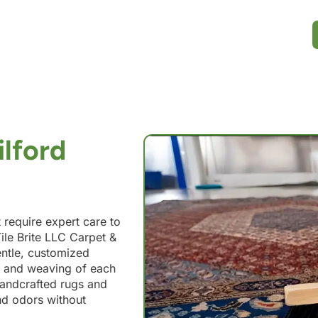
ilford
t require expert care to
ile Brite LLC Carpet &
entle, customized
s, and weaving of each
handcrafted rugs and
nd odors without