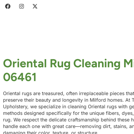
Oriental Rug Cleaning M
06461
Oriental rugs are treasured, often irreplaceable pieces tha
preserve their beauty and longevity in Milford homes. At T
Upholstery, we specialize in cleaning Oriental rugs with g
methods designed specifically for the unique fibers, dye
rug. We respect the delicate craftsmanship behind these 
handle each one with great care—removing dirt, stains, a
damaging their color, texture, or structure.