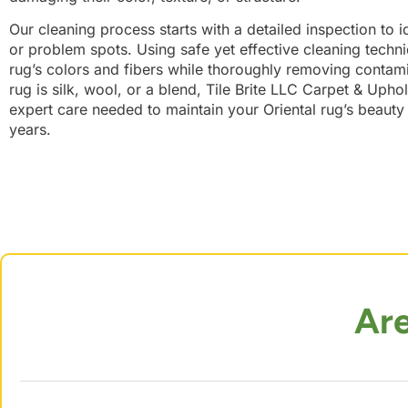
Our cleaning process starts with a detailed inspection to i
or problem spots. Using safe yet effective cleaning techn
rug’s colors and fibers while thoroughly removing contam
rug is silk, wool, or a blend, Tile Brite LLC Carpet & Upho
expert care needed to maintain your Oriental rug’s beaut
years.
Ar