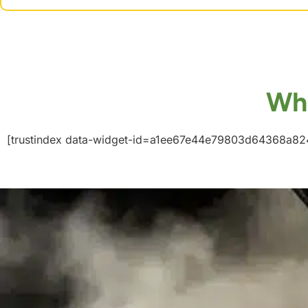
Wha
[trustindex data-widget-id=a1ee67e44e79803d64368a82