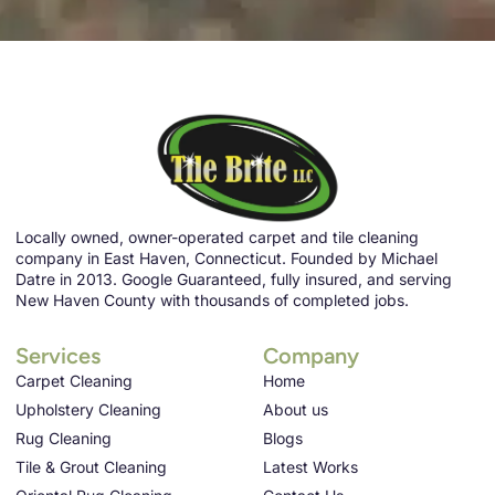
Locally owned, owner-operated carpet and tile cleaning
company in East Haven, Connecticut. Founded by Michael
Datre in 2013. Google Guaranteed, fully insured, and serving
New Haven County with thousands of completed jobs.
Services
Company
Carpet Cleaning
Home
Upholstery Cleaning
About us
Rug Cleaning
Blogs
Tile & Grout Cleaning
Latest Works