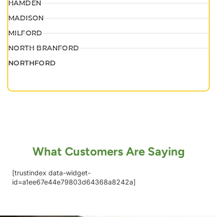
HAMDEN
MADISON
MILFORD
NORTH BRANFORD
NORTHFORD
What Customers Are Saying
[trustindex data-widget-
id=a1ee67e44e79803d64368a8242a]