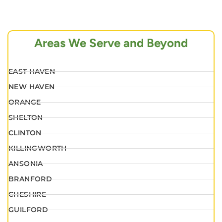
Areas We Serve and Beyond
EAST HAVEN
NEW HAVEN
ORANGE
SHELTON
CLINTON
KILLINGWORTH
ANSONIA
BRANFORD
CHESHIRE
GUILFORD