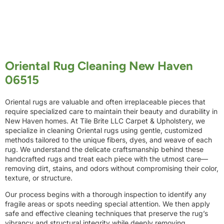
Oriental Rug Cleaning New Haven
06515
Oriental rugs are valuable and often irreplaceable pieces that
require specialized care to maintain their beauty and durability in
New Haven homes. At Tile Brite LLC Carpet & Upholstery, we
specialize in cleaning Oriental rugs using gentle, customized
methods tailored to the unique fibers, dyes, and weave of each
rug. We understand the delicate craftsmanship behind these
handcrafted rugs and treat each piece with the utmost care—
removing dirt, stains, and odors without compromising their color,
texture, or structure.
Our process begins with a thorough inspection to identify any
fragile areas or spots needing special attention. We then apply
safe and effective cleaning techniques that preserve the rug’s
vibrancy and structural integrity while deeply removing