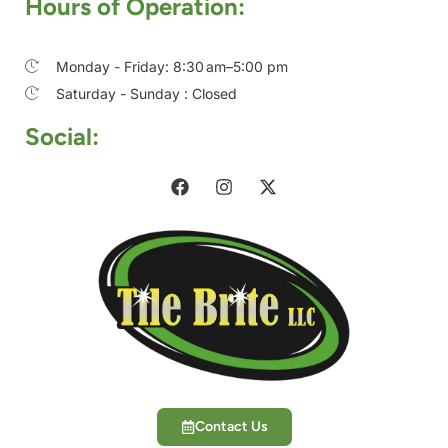
Hours of Operation:
Monday - Friday: 8:30 am–5:00 pm
Saturday - Sunday : Closed
Social:
Contact Us