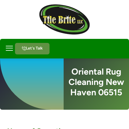
Let's Talk
About Us
Oriental Rug
Cleaning New
Haven 06515