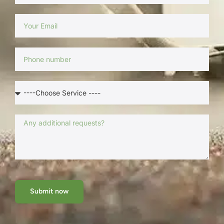
Submit now