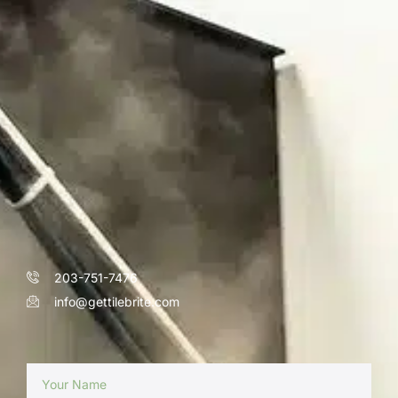
203-751-7476
info@gettilebrite.com