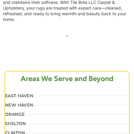
and maintains their softness. With Tile Brite LLC Carpet &
Upholstery, your rugs are treated with expert care—cleaned,
refreshed, and ready to bring warmth and beauty back to your
home.
Areas We Serve and Beyond
EAST HAVEN
NEW HAVEN
ORANGE
SHELTON
CLINTON