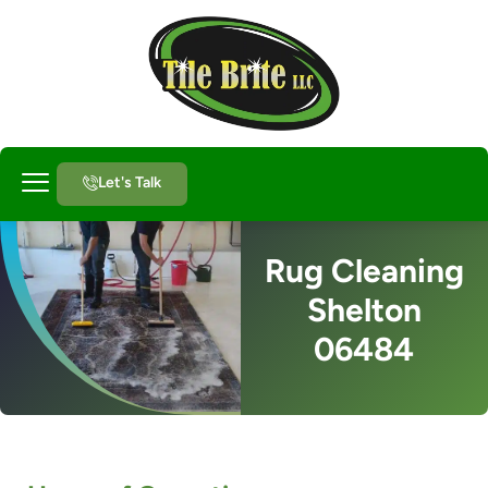
Let's Talk
About Us
Rug Cleaning
Shelton
06484