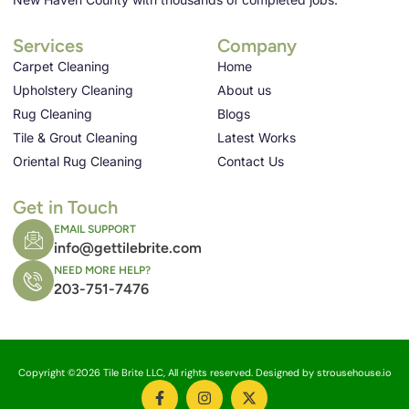
Services
Company
Carpet Cleaning
Home
Upholstery Cleaning
About us
Rug Cleaning
Blogs
Tile & Grout Cleaning
Latest Works
Oriental Rug Cleaning
Contact Us
Get in Touch
EMAIL SUPPORT
info@gettilebrite.com
NEED MORE HELP?
203-751-7476
Copyright ©2026 Tile Brite LLC, All rights reserved. Designed by strousehouse.io