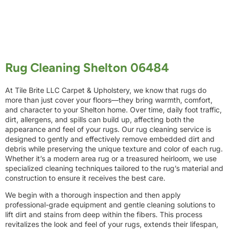
Rug Cleaning Shelton 06484
At Tile Brite LLC Carpet & Upholstery, we know that rugs do
more than just cover your floors—they bring warmth, comfort,
and character to your Shelton home. Over time, daily foot traffic,
dirt, allergens, and spills can build up, affecting both the
appearance and feel of your rugs. Our rug cleaning service is
designed to gently and effectively remove embedded dirt and
debris while preserving the unique texture and color of each rug.
Whether it’s a modern area rug or a treasured heirloom, we use
specialized cleaning techniques tailored to the rug’s material and
construction to ensure it receives the best care.
We begin with a thorough inspection and then apply
professional-grade equipment and gentle cleaning solutions to
lift dirt and stains from deep within the fibers. This process
revitalizes the look and feel of your rugs, extends their lifespan,