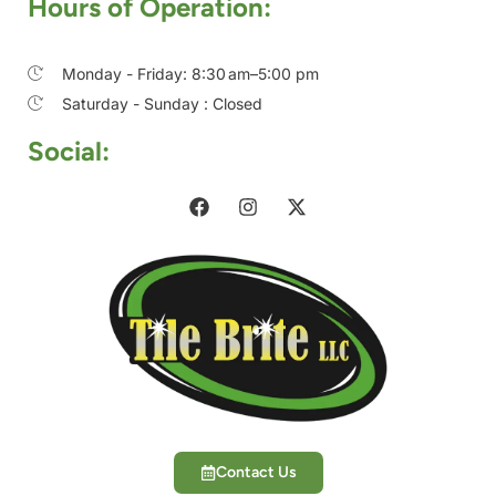
Hours of Operation:
Monday - Friday: 8:30 am–5:00 pm
Saturday - Sunday : Closed
Social:
Contact Us