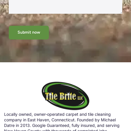
Submit now
Locally owned, owner-operated carpet and tile cleaning
company in East Haven, Connecticut. Founded by Michael
Datre in 2013. Google Guaranteed, fully insured, and serving
New Haven County with thousands of completed jobs.