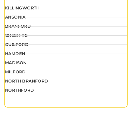
KILLINGWORTH
ANSONIA
BRANFORD
CHESHIRE
GUILFORD
HAMDEN
MADISON
MILFORD
NORTH BRANFORD
NORTHFORD