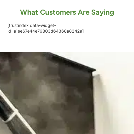
What Customers Are Saying
[trustindex data-widget-
id=a1ee67e44e79803d64368a8242a]