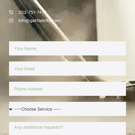
203-751-7476
info@gettilebrite.com