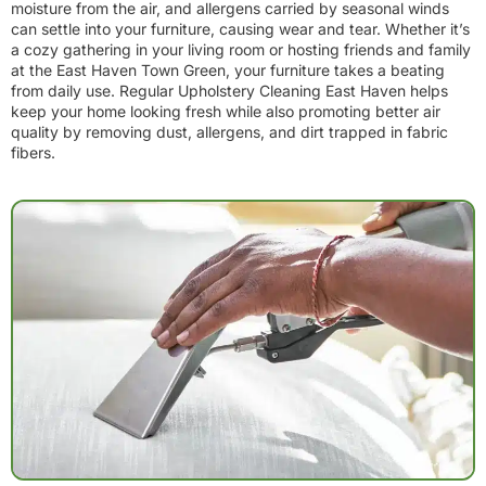
moisture from the air, and allergens carried by seasonal winds
can settle into your furniture, causing wear and tear. Whether it’s
a cozy gathering in your living room or hosting friends and family
at the East Haven Town Green, your furniture takes a beating
from daily use. Regular Upholstery Cleaning East Haven helps
keep your home looking fresh while also promoting better air
quality by removing dust, allergens, and dirt trapped in fabric
fibers.