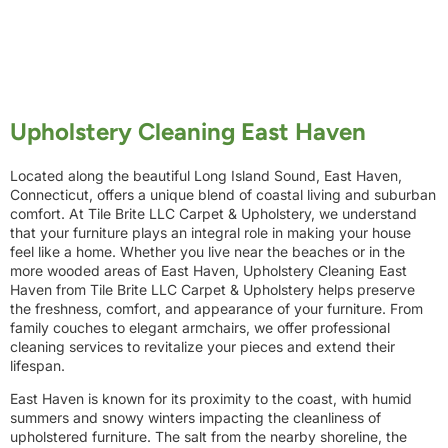
Upholstery Cleaning East Haven
Located along the beautiful Long Island Sound, East Haven,
Connecticut, offers a unique blend of coastal living and suburban
comfort. At Tile Brite LLC Carpet & Upholstery, we understand
that your furniture plays an integral role in making your house
feel like a home. Whether you live near the beaches or in the
more wooded areas of East Haven, Upholstery Cleaning East
Haven from Tile Brite LLC Carpet & Upholstery helps preserve
the freshness, comfort, and appearance of your furniture. From
family couches to elegant armchairs, we offer professional
cleaning services to revitalize your pieces and extend their
lifespan.
East Haven is known for its proximity to the coast, with humid
summers and snowy winters impacting the cleanliness of
upholstered furniture. The salt from the nearby shoreline, the