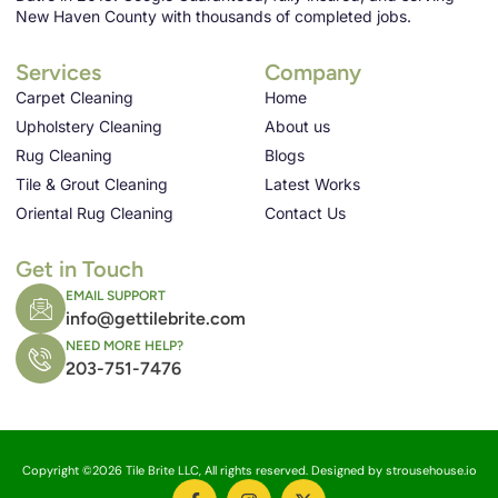
New Haven County with thousands of completed jobs.
Services
Company
Carpet Cleaning
Home
Upholstery Cleaning
About us
Rug Cleaning
Blogs
Tile & Grout Cleaning
Latest Works
Oriental Rug Cleaning
Contact Us
Get in Touch
EMAIL SUPPORT
info@gettilebrite.com
NEED MORE HELP?
203-751-7476
Copyright ©2026 Tile Brite LLC, All rights reserved. Designed by strousehouse.io