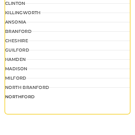
CLINTON
KILLINGWORTH
ANSONIA
BRANFORD
CHESHIRE
GUILFORD
HAMDEN
MADISON
MILFORD
NORTH BRANFORD
NORTHFORD