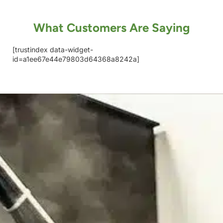
What Customers Are Saying
[trustindex data-widget-
id=a1ee67e44e79803d64368a8242a]