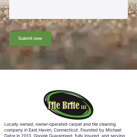
Submit now
Locally owned, owner-operated carpet and tile cleaning
company in East Haven, Connecticut. Founded by Michael
Datre in 2013. Google Guaranteed, fully insured, and serving