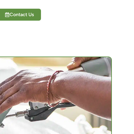
Contact Us