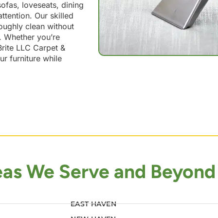
ofas, loveseats, dining
ttention. Our skilled
roughly clean without
n. Whether you’re
 Brite LLC Carpet &
ur furniture while
eas We Serve and Beyond
EAST HAVEN