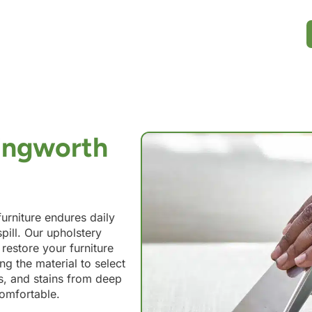
lingworth
urniture endures daily
pill. Our upholstery
 restore your furniture
ng the material to select
ils, and stains from deep
comfortable.