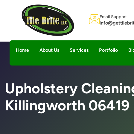
Email Support
info@gettilebr
Home
About Us
Services
Portfolio
Bl
Upholstery Cleanin
Killingworth 06419