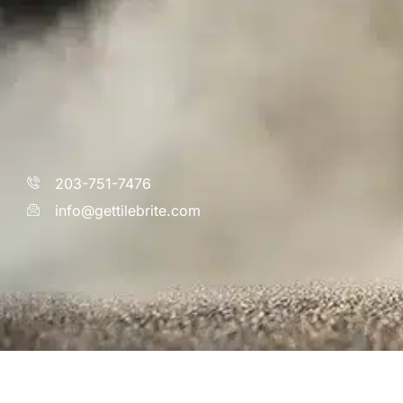
203-751-7476
info@gettilebrite.com