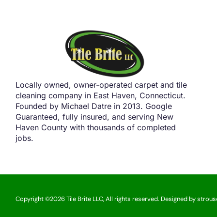
Locally owned, owner-operated carpet and tile
cleaning company in East Haven, Connecticut.
Founded by Michael Datre in 2013. Google
Guaranteed, fully insured, and serving New
Haven County with thousands of completed
jobs.
Copyright ©2026 Tile Brite LLC, All rights reserved. Designed by strou