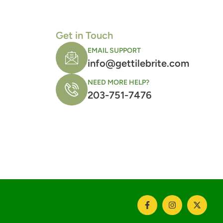
Get in Touch
EMAIL SUPPORT
info@gettilebrite.com
NEED MORE HELP?
203-751-7476