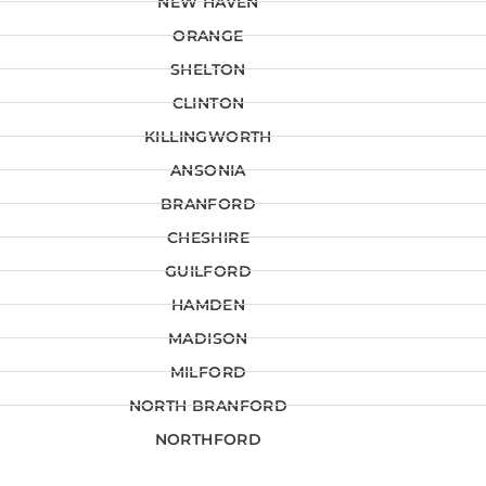
NEW HAVEN
ORANGE
SHELTON
CLINTON
KILLINGWORTH
ANSONIA
BRANFORD
CHESHIRE
GUILFORD
HAMDEN
MADISON
MILFORD
NORTH BRANFORD
NORTHFORD