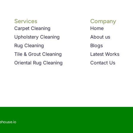
Services
Company
Carpet Cleaning
Home
Upholstery Cleaning
About us
Rug Cleaning
Blogs
Tile & Grout Cleaning
Latest Works
Oriental Rug Cleaning
Contact Us
sehouse.io