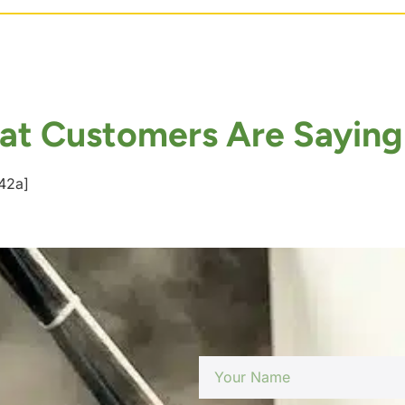
t Customers Are Saying
42a]