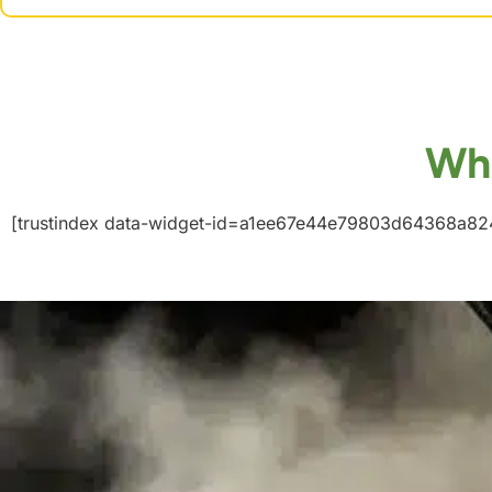
Wha
[trustindex data-widget-id=a1ee67e44e79803d64368a82