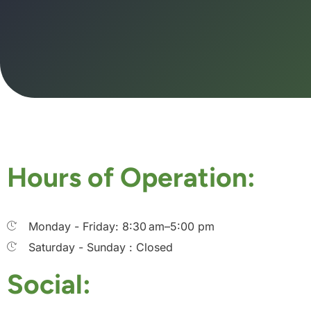
Hours of Operation:
Monday - Friday: 8:30 am–5:00 pm
Saturday - Sunday : Closed
Social: