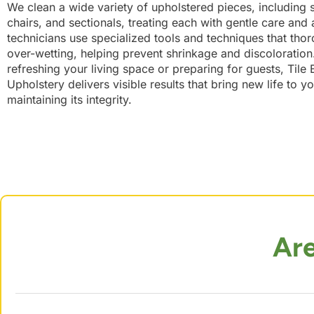
We clean a wide variety of upholstered pieces, including s
chairs, and sectionals, treating each with gentle care and a
technicians use specialized tools and techniques that tho
over-wetting, helping prevent shrinkage and discoloratio
refreshing your living space or preparing for guests, Tile
Upholstery delivers visible results that bring new life to yo
maintaining its integrity.
Ar