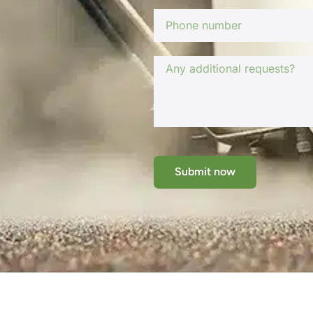
Submit now