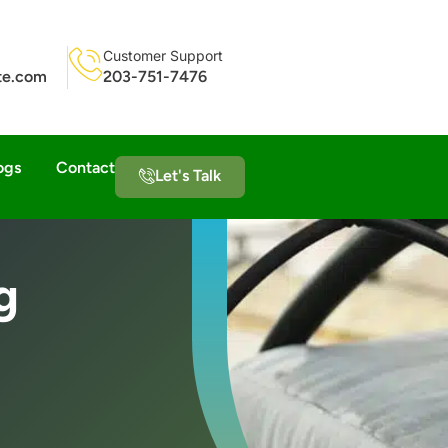
Customer Support
ite.com
203-751-7476
ogs
Contact
Let's Talk
g