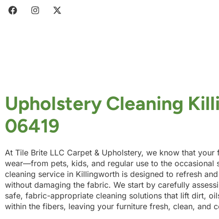
Upholstery Cleaning Kil
06419
At Tile Brite LLC Carpet & Upholstery, we know that your f
wear—from pets, kids, and regular use to the occasional s
cleaning service in Killingworth is designed to refresh and
without damaging the fabric. We start by carefully assessi
safe, fabric-appropriate cleaning solutions that lift dirt, o
within the fibers, leaving your furniture fresh, clean, and 