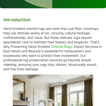
Introduction
Hand-knotted oriental rugs are more than just floor coverings;
they are intricate works of art, carrying cultural heritage,
craftsmanship, and value. But these delicate rugs require
specialized care to maintain their beauty and longevity. That’s
why Preserving Hand-Knotted
Oriental Rugs
: Expert Services in
East Haven and Beyond is essential for homeowners and
businesses who want to protect their investment. Our
professional rug preservation services go beyond simple
cleaning, ensuring your rugs stay vibrant, structurally sound,
and free from damage.