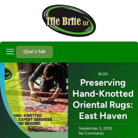
Let's Talk
About Us
BLOG
Preserving
Hand-Knotted
Oriental Rugs:
East Haven
September 5, 2025
No Comments