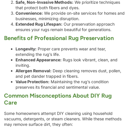
Safe, Non-Invasive Methods:
We prioritize techniques
that protect both fibers and dyes.
Convenience:
We provide on-site services for homes and
businesses, minimizing disruption.
Extended Rug Lifespan:
Our preservation approach
ensures your rugs remain beautiful for generations.
Benefits of Professional Rug Preservation
Longevity:
Proper care prevents wear and tear,
extending the rug’s life.
Enhanced Appearance:
Rugs look vibrant, clean, and
inviting.
Allergen Removal:
Deep cleaning removes dust, pollen,
and pet dander trapped in fibers.
Value Protection:
Maintaining the rug’s condition
preserves its financial and sentimental value.
Common Misconceptions About DIY Rug
Care
Some homeowners attempt DIY cleaning using household
vacuums, detergents, or steam cleaners. While these methods
may remove surface dirt, they often: