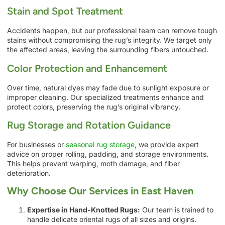
Stain and Spot Treatment
Accidents happen, but our professional team can remove tough
stains without compromising the rug’s integrity. We target only
the affected areas, leaving the surrounding fibers untouched.
Color Protection and Enhancement
Over time, natural dyes may fade due to sunlight exposure or
improper cleaning. Our specialized treatments enhance and
protect colors, preserving the rug’s original vibrancy.
Rug Storage and Rotation Guidance
For businesses or
seasonal rug storage
, we provide expert
advice on proper rolling, padding, and storage environments.
This helps prevent warping, moth damage, and fiber
deterioration.
Why Choose Our Services in East Haven
Expertise in Hand-Knotted Rugs:
Our team is trained to
handle delicate oriental rugs of all sizes and origins.