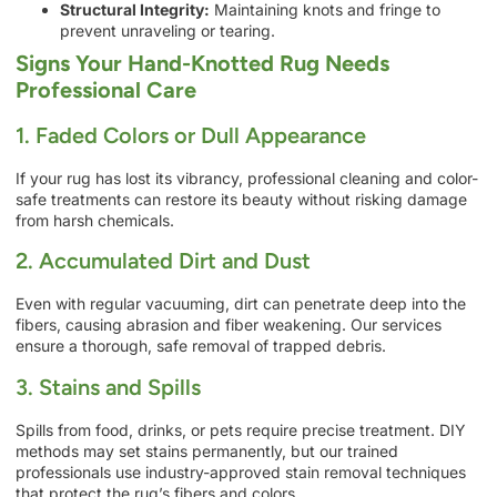
Structural Integrity:
Maintaining knots and fringe to
prevent unraveling or tearing.
Signs Your Hand-Knotted Rug Needs
Professional Care
1. Faded Colors or Dull Appearance
If your rug has lost its vibrancy, professional cleaning and color-
safe treatments can restore its beauty without risking damage
from harsh chemicals.
2. Accumulated Dirt and Dust
Even with regular vacuuming, dirt can penetrate deep into the
fibers, causing abrasion and fiber weakening. Our services
ensure a thorough, safe removal of trapped debris.
3. Stains and Spills
Spills from food, drinks, or pets require precise treatment. DIY
methods may set stains permanently, but our trained
professionals use industry-approved stain removal techniques
that protect the rug’s fibers and colors.