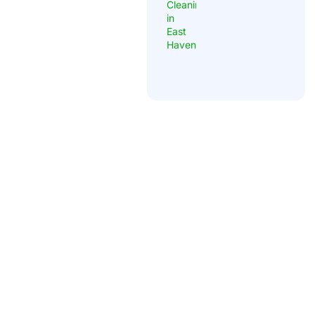
Locally owned, owner-operated carpet and tile cleaning
company in East Haven, Connecticut. Founded by Michael
Datre in 2013. Google Guaranteed, fully insured, and serving
New Haven County with thousands of completed jobs.