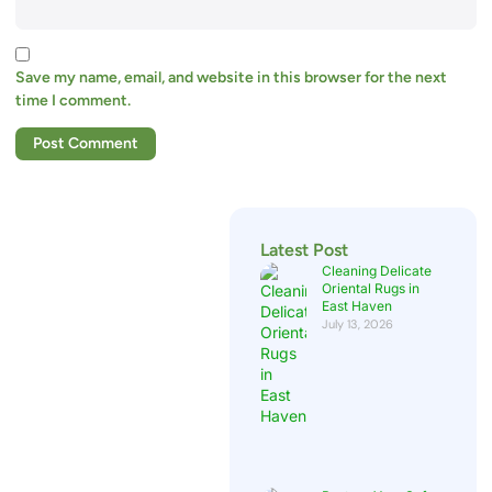
Save my name, email, and website in this browser for the next
time I comment.
Latest Post
Cleaning Delicate
Oriental Rugs in
East Haven
July 13, 2026