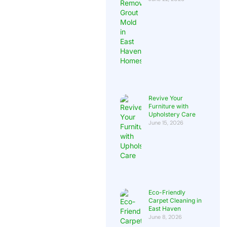
Revive Your
Furniture with
Upholstery Care
June 15, 2026
Eco-Friendly
Carpet Cleaning in
East Haven
June 8, 2026