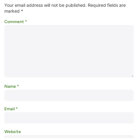
Your email address will not be published.
Required fields are
marked
*
Comment
*
Name
*
Email
*
Website