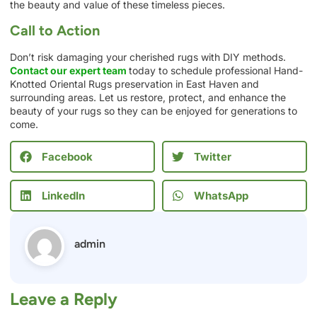
the beauty and value of these timeless pieces.
Call to Action
Don’t risk damaging your cherished rugs with DIY methods.
Contact our expert team
today to schedule professional Hand-
Knotted Oriental Rugs preservation in East Haven and
surrounding areas. Let us restore, protect, and enhance the
beauty of your rugs so they can be enjoyed for generations to
come.
Facebook
Twitter
LinkedIn
WhatsApp
admin
Leave a Reply