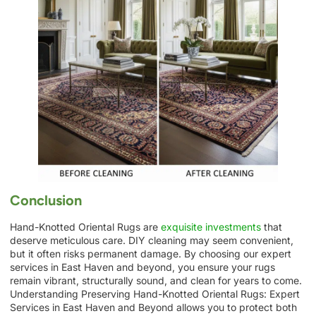
Conclusion
Hand-Knotted Oriental Rugs are
exquisite investments
that
deserve meticulous care. DIY cleaning may seem convenient,
but it often risks permanent damage. By choosing our expert
services in East Haven and beyond, you ensure your rugs
remain vibrant, structurally sound, and clean for years to come.
Understanding Preserving Hand-Knotted Oriental Rugs: Expert
Services in East Haven and Beyond allows you to protect both