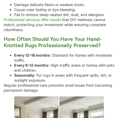
Damage delicate fibers or weaken knots.
Cause color fading or dye bleeding.
Fail to remove deep-seated dirt, dust, and allergens.
Professional services offer results
that DIY methods cannot
match, protecting your investment while ensuring complete
cleanliness.
How Often Should You Have Your Hand-
Knotted Rugs Professionally Preserved?
Every 12–18 months:
Standard for homes with moderate
traffic.
Every 6–12 months:
High-traffic areas or homes with pets
and children.
Seasonally:
For rugs in areas with frequent spills, dirt, or
sunlight exposure.
Regular professional care prevents small issues from becoming
permanent damage.