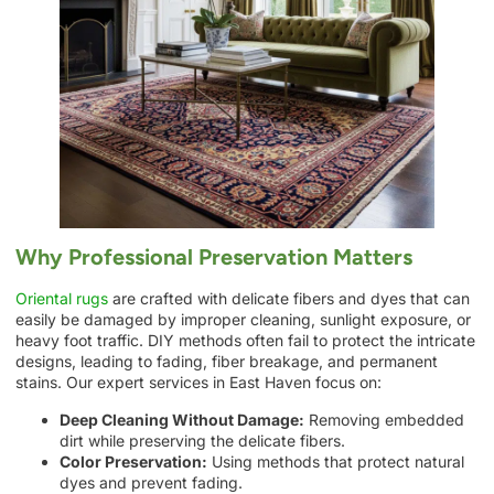
Why Professional Preservation Matters
Oriental rugs
are crafted with delicate fibers and dyes that can
easily be damaged by improper cleaning, sunlight exposure, or
heavy foot traffic. DIY methods often fail to protect the intricate
designs, leading to fading, fiber breakage, and permanent
stains. Our expert services in East Haven focus on:
Deep Cleaning Without Damage:
Removing embedded
dirt while preserving the delicate fibers.
Color Preservation:
Using methods that protect natural
dyes and prevent fading.