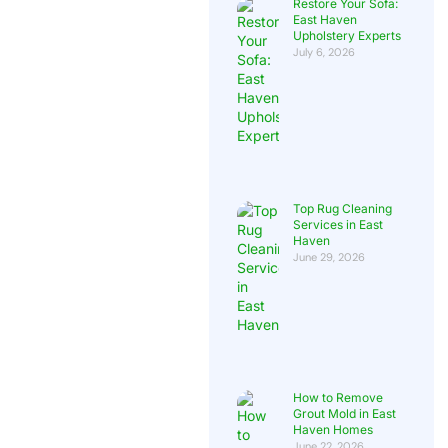
Restore Your Sofa:
East Haven
Upholstery Experts
July 6, 2026
Top Rug Cleaning
Services in East
Haven
June 29, 2026
How to Remove
Grout Mold in East
Haven Homes
June 22, 2026