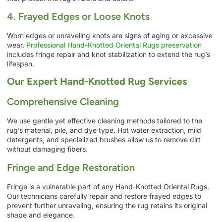
4. Frayed Edges or Loose Knots
Worn edges or unraveling knots are signs of aging or excessive
wear.
Professional Hand-Knotted Oriental Rugs preservation
includes fringe repair and knot stabilization to extend the rug’s
lifespan.
Our Expert Hand-Knotted Rug Services
Comprehensive Cleaning
We use gentle yet effective cleaning methods tailored to the
rug’s material, pile, and dye type. Hot water extraction, mild
detergents, and specialized brushes allow us to remove dirt
without damaging fibers.
Fringe and Edge Restoration
Fringe is a vulnerable part of any Hand-Knotted Oriental Rugs.
Our technicians carefully repair and restore frayed edges to
prevent further unraveling, ensuring the rug retains its original
shape and elegance.