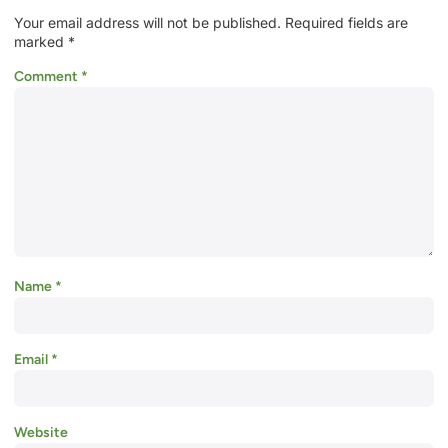
Your email address will not be published.
Required fields are
marked
*
Comment
*
Name
*
Email
*
Website