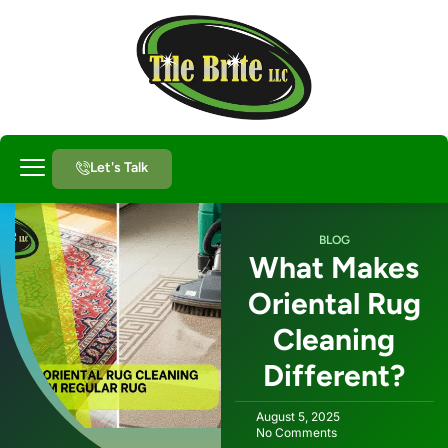
Let's Talk
About Us
BLOG
What Makes
Oriental Rug
Cleaning
Different?
August 5, 2025
No Comments