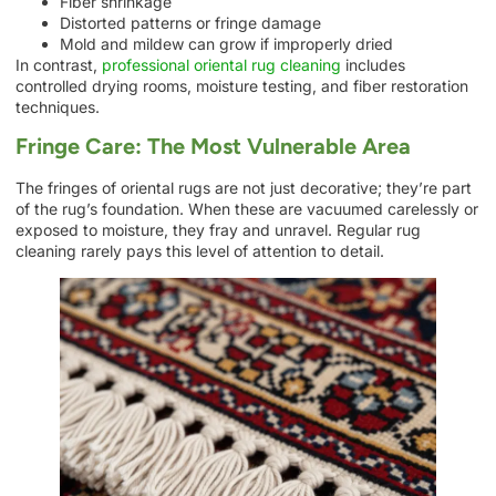
Fiber shrinkage
Distorted patterns or fringe damage
Mold and mildew can grow if improperly dried
In contrast,
professional oriental rug cleaning
includes
controlled drying rooms, moisture testing, and fiber restoration
techniques.
Fringe Care: The Most Vulnerable Area
The fringes of oriental rugs are not just decorative; they’re part
of the rug’s foundation. When these are vacuumed carelessly or
exposed to moisture, they fray and unravel. Regular rug
cleaning rarely pays this level of attention to detail.