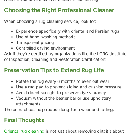
Choosing the Right Professional Cleaner
When choosing a rug cleaning service, look for:
Experience specifically with oriental and Persian rugs
Use of hand-washing methods
Transparent pricing
Controlled drying environment
Ask if they’re certified by organizations like the IICRC (Institute
of Inspection, Cleaning and Restoration Certification).
Preservation Tips to Extend Rug Life
Rotate the rug every 6 months to even out wear
Use a rug pad to prevent sliding and cushion pressure
Avoid direct sunlight to preserve dye vibrancy
Vacuum without the beater bar or use upholstery
attachments
These practices help reduce long-term wear and fading.
Final Thoughts
Oriental rug cleaning
is not just about removing dirt; it’s about