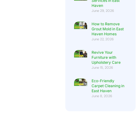
Services in East
Haven
June 29, 2026
How to Remove
Grout Mold in East
Haven Homes
June 22, 2026
Revive Your
Furniture with
Upholstery Care
June 15, 2026
Eco-Friendly
Carpet Cleaning in
East Haven
June 8, 2026