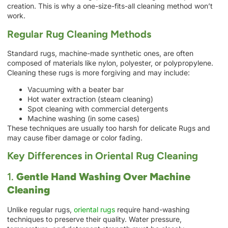
creation. This is why a one-size-fits-all cleaning method won’t
work.
Regular Rug Cleaning Methods
Standard rugs, machine-made synthetic ones, are often
composed of materials like nylon, polyester, or polypropylene.
Cleaning these rugs is more forgiving and may include:
Vacuuming with a beater bar
Hot water extraction (steam cleaning)
Spot cleaning with commercial detergents
Machine washing (in some cases)
These techniques are usually too harsh for delicate Rugs and
may cause fiber damage or color fading.
Key Differences in Oriental Rug Cleaning
1.
Gentle Hand Washing Over Machine
Cleaning
Unlike regular rugs,
oriental rugs
require hand-washing
techniques to preserve their quality. Water pressure,