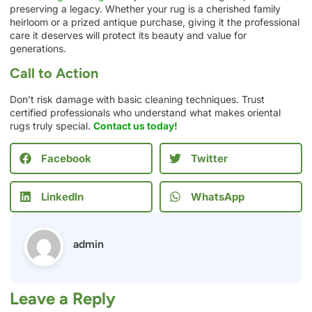
preserving a legacy. Whether your rug is a cherished family
heirloom or a prized antique purchase, giving it the professional
care it deserves will protect its beauty and value for
generations.
Call to Action
Don’t risk damage with basic cleaning techniques. Trust
certified professionals who understand what makes oriental
rugs truly special.
Contact us today!
Facebook
Twitter
LinkedIn
WhatsApp
admin
Leave a Reply