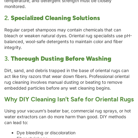
temperature, and detergent strength must be closely
monitored.
2.
Specialized Cleaning Solutions
Regular carpet shampoos may contain chemicals that can
bleach or weaken natural dyes. Oriental rug specialists use pH-
balanced, wool-safe detergents to maintain color and fiber
integrity.
3.
Thorough Dusting Before Washing
Dirt, sand, and debris trapped in the base of oriental rugs can
act like tiny razors that wear down fibers. Professional oriental
rug cleaning involves manual dusting or beating to remove
embedded particles before any wet cleaning begins.
Why DIY Cleaning Isn’t Safe for Oriental Rugs
Using your vacuum’s beater bar, commercial rug sprays, or hot
water extractors can do more harm than good. DIY methods
can lead to:
Dye bleeding or discoloration