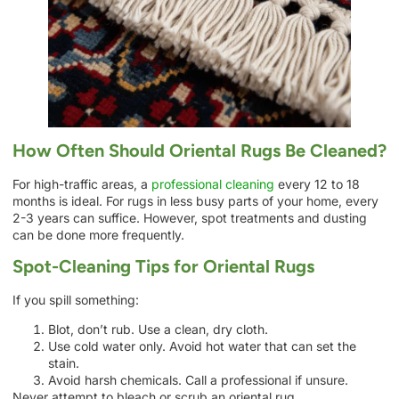
How Often Should Oriental Rugs Be Cleaned?
For high-traffic areas, a
professional cleaning
every 12 to 18
months is ideal. For rugs in less busy parts of your home, every
2-3 years can suffice. However, spot treatments and dusting
can be done more frequently.
Spot-Cleaning Tips for Oriental Rugs
If you spill something:
Blot, don’t rub. Use a clean, dry cloth.
Use cold water only. Avoid hot water that can set the
stain.
Avoid harsh chemicals. Call a professional if unsure.
Never attempt to bleach or scrub an oriental rug.