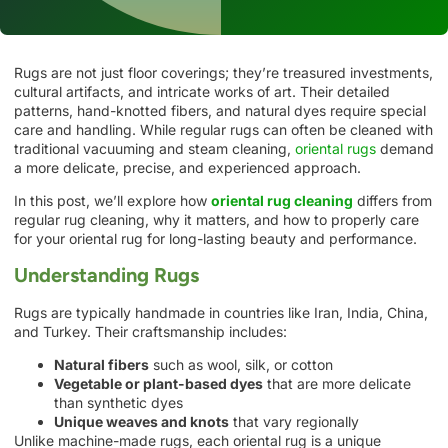
Rugs are not just floor coverings; they’re treasured investments,
cultural artifacts, and intricate works of art. Their detailed
patterns, hand-knotted fibers, and natural dyes require special
care and handling. While regular rugs can often be cleaned with
traditional vacuuming and steam cleaning,
oriental rugs
demand
a more delicate, precise, and experienced approach.
In this post, we’ll explore how
oriental rug cleaning
differs from
regular rug cleaning, why it matters, and how to properly care
for your oriental rug for long-lasting beauty and performance.
Understanding Rugs
Rugs are typically handmade in countries like Iran, India, China,
and Turkey. Their craftsmanship includes:
Natural fibers
such as wool, silk, or cotton
Vegetable or plant-based dyes
that are more delicate
than synthetic dyes
Unique weaves and knots
that vary regionally
Unlike machine-made rugs, each oriental rug is a unique