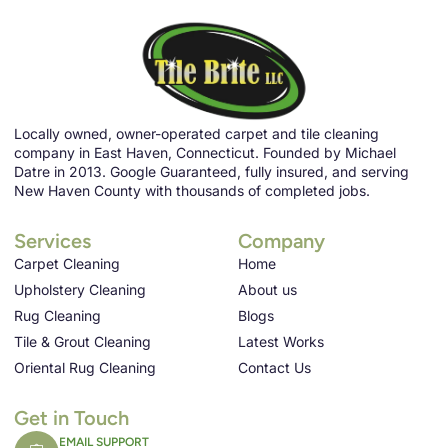
Locally owned, owner-operated carpet and tile cleaning
company in East Haven, Connecticut. Founded by Michael
Datre in 2013. Google Guaranteed, fully insured, and serving
New Haven County with thousands of completed jobs.
Services
Company
Carpet Cleaning
Home
Upholstery Cleaning
About us
Rug Cleaning
Blogs
Tile & Grout Cleaning
Latest Works
Oriental Rug Cleaning
Contact Us
Get in Touch
EMAIL SUPPORT