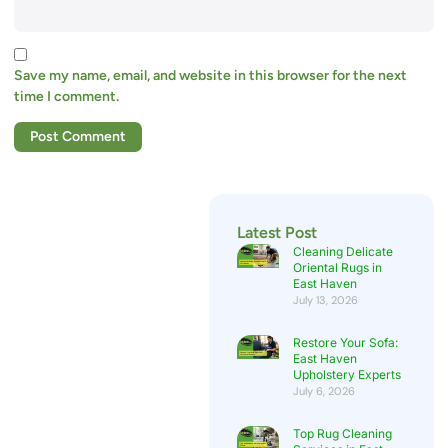
Save my name, email, and website in this browser for the next
time I comment.
Latest Post
Cleaning Delicate
Oriental Rugs in
East Haven
July 13, 2026
Restore Your Sofa:
East Haven
Upholstery Experts
July 6, 2026
Top Rug Cleaning