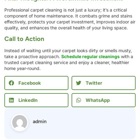
Professional carpet cleaning is not just a luxury; it’s a critical
component of home maintenance. It combats grime and stains
effectively, protects your carpet investment, improves indoor air
quality, and enhances the overall health of your living space.
Call to Action
Instead of waiting until your carpet looks dirty or smells musty,
take a proactive approach.
Schedule regular cleanings
with a
trusted carpet cleaning service and enjoy a cleaner, healthier
home year-round.
Facebook
Twitter
LinkedIn
WhatsApp
admin