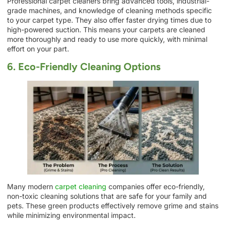
Professional carpet cleaners bring advanced tools, industrial-
grade machines, and knowledge of cleaning methods specific
to your carpet type. They also offer faster drying times due to
high-powered suction. This means your carpets are cleaned
more thoroughly and ready to use more quickly, with minimal
effort on your part.
6. Eco-Friendly Cleaning Options
Many modern
carpet cleaning
companies offer eco-friendly,
non-toxic cleaning solutions that are safe for your family and
pets. These green products effectively remove grime and stains
while minimizing environmental impact.