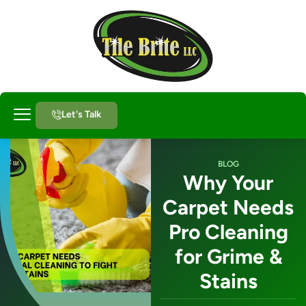
Let's Talk
About Us
BLOG
Why Your
Carpet Needs
Pro Cleaning
for Grime &
Stains