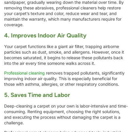
sandpaper, gradually wearing down the material over time. By
removing these abrasives, professional cleaners help restore
your carpet’s texture and color, reduce wear and tear, and
maintain the warranty, which many manufacturers require for
coverage.
4. Improves Indoor Air Quality
Your carpet functions like a giant air filter, trapping airborne
particles such as dust, smoke, and allergens. However, once it
becomes saturated, it begins to release these pollutants back
into the air every time someone walks across it.
Professional cleaning
removes trapped pollutants, significantly
improving indoor air quality. This is especially beneficial for
those with asthma, allergies, or other respiratory conditions.
5. Saves Time and Labor
Deep-cleaning a carpet on your own is labor-intensive and time-
consuming. Renting equipment, choosing the right solutions,
and executing the process without damaging the carpet is a
challenge.