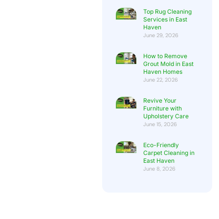
Top Rug Cleaning
Services in East
Haven
June 29, 2026
How to Remove
Grout Mold in East
Haven Homes
June 22, 2026
Revive Your
Furniture with
Upholstery Care
June 15, 2026
Eco-Friendly
Carpet Cleaning in
East Haven
June 8, 2026