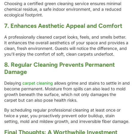
Choosing a certified green cleaning service ensures minimal
chemical residue, a safe indoor environment, and a reduced
ecological footprint.
7. Enhances Aesthetic Appeal and Comfort
A professionally cleaned carpet looks, feels, and smells better.
It enhances the overall aesthetics of your space and provides a
clean, fresh environment. Guests will notice the difference, and
you’ll enjoy the comfort of soft, clean carpets underfoot.
8. Regular Cleaning Prevents Permanent
Damage
Delaying
carpet cleaning
allows grime and stains to settle in and
become permanent. Moisture from spills can also lead to mold
growth beneath the surface, which not only damages the
carpet but can also pose health risks.
By scheduling regular professional cleaning at least once or
twice a year, you proactively prevent odor buildup, stain
setting, mold and mildew growth, and irreversible fiber damage.
Final Thoughts: A Worthwhile Investment