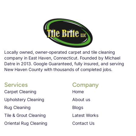
Locally owned, owner-operated carpet and tile cleaning
company in East Haven, Connecticut. Founded by Michael
Datre in 2013. Google Guaranteed, fully insured, and serving
New Haven County with thousands of completed jobs.
Services
Company
Carpet Cleaning
Home
Upholstery Cleaning
About us
Rug Cleaning
Blogs
Tile & Grout Cleaning
Latest Works
Oriental Rug Cleaning
Contact Us