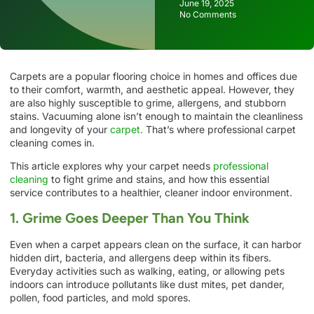
June 19, 2025
No Comments
Carpets are a popular flooring choice in homes and offices due
to their comfort, warmth, and aesthetic appeal. However, they
are also highly susceptible to grime, allergens, and stubborn
stains. Vacuuming alone isn’t enough to maintain the cleanliness
and longevity of your
carpet.
That’s where professional carpet
cleaning comes in.
This article explores why your carpet needs
professional
cleaning
to fight grime and stains, and how this essential
service contributes to a healthier, cleaner indoor environment.
1. Grime Goes Deeper Than You Think
Even when a carpet appears clean on the surface, it can harbor
hidden dirt, bacteria, and allergens deep within its fibers.
Everyday activities such as walking, eating, or allowing pets
indoors can introduce pollutants like dust mites, pet dander,
pollen, food particles, and mold spores.