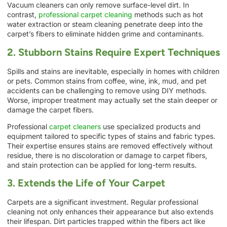
Vacuum cleaners can only remove surface-level dirt. In
contrast,
professional carpet cleaning
methods such as hot
water extraction or steam cleaning penetrate deep into the
carpet’s fibers to eliminate hidden grime and contaminants.
2. Stubborn Stains Require Expert Techniques
Spills and stains are inevitable, especially in homes with children
or pets. Common stains from coffee, wine, ink, mud, and pet
accidents can be challenging to remove using DIY methods.
Worse, improper treatment may actually set the stain deeper or
damage the carpet fibers.
Professional
carpet cleaners
use specialized products and
equipment tailored to specific types of stains and fabric types.
Their expertise ensures stains are removed effectively without
residue, there is no discoloration or damage to carpet fibers,
and stain protection can be applied for long-term results.
3. Extends the Life of Your Carpet
Carpets are a significant investment. Regular professional
cleaning not only enhances their appearance but also extends
their lifespan. Dirt particles trapped within the fibers act like