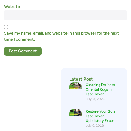
Website
Save my name, email, and website in this browser for the next
time I comment.
Latest Post
Cleaning Delicate
Oriental Rugs in
East Haven
July 13, 2026
Restore Your Sofa:
East Haven
Upholstery Experts
July 6, 2026