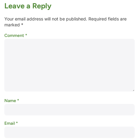
Leave a Reply
Your email address will not be published.
Required fields are
marked
*
Comment
*
Name
*
Email
*